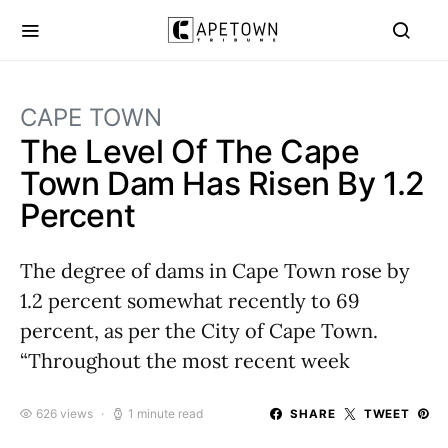
CAPE TOWN
The Level Of The Cape
Town Dam Has Risen By 1.2
Percent
The degree of dams in Cape Town rose by
1.2 percent somewhat recently to 69
percent, as per the City of Cape Town.
“Throughout the most recent week
626 views
1 minute read
SHARE
TWEET