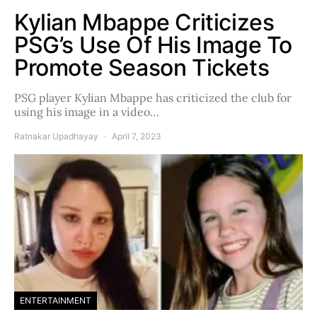
Kylian Mbappe Criticizes
PSG’s Use Of His Image To
Promote Season Tickets
PSG player Kylian Mbappe has criticized the club for
using his image in a video…
Ratnakar Upadhayay
April 7, 2023
ENTERTAINMENT