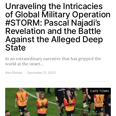
Unraveling the Intricacies
of Global Military Operation
#STORM: Pascal Najadi’s
Revelation and the Battle
Against the Alleged Deep
State
In an extraordinary narrative that has gripped the
world at the onset…
Alex Ritman
December 31, 2023
CAPE TOWN