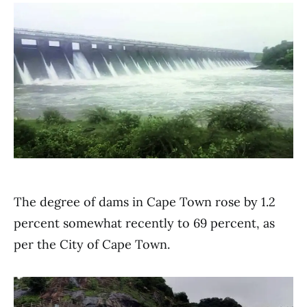
The degree of dams in Cape Town rose by 1.2
percent somewhat recently to 69 percent, as
per the City of Cape Town.