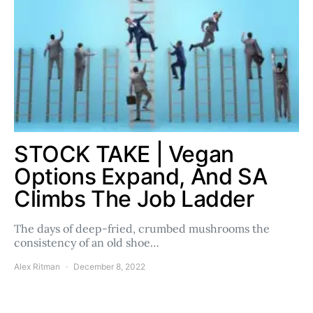
STOCK TAKE | Vegan
Options Expand, And SA
Climbs The Job Ladder
The days of deep-fried, crumbed mushrooms the
consistency of an old shoe…
Alex Ritman
December 8, 2022