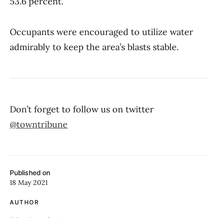
53.6 percent.
Occupants were encouraged to utilize water
admirably to keep the area’s blasts stable.
Don’t forget to follow us on twitter
@towntribune
Published on
18 May 2021
AUTHOR