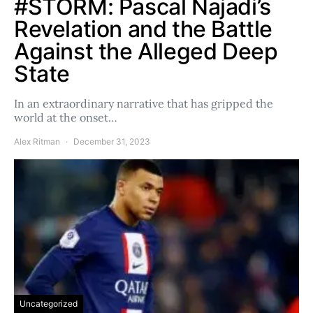
#STORM: Pascal Najadi’s
Revelation and the Battle
Against the Alleged Deep
State
In an extraordinary narrative that has gripped the
world at the onset…
Alex Ritman
December 31, 2023
Uncategorized