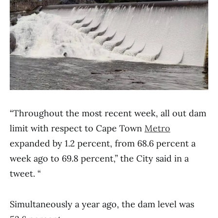
“Throughout the most recent week, all out dam
limit with respect to Cape Town
Metro
expanded by 1.2 percent, from 68.6 percent a
week ago to 69.8 percent,” the City said in a
tweet. “
Simultaneously a year ago, the dam level was