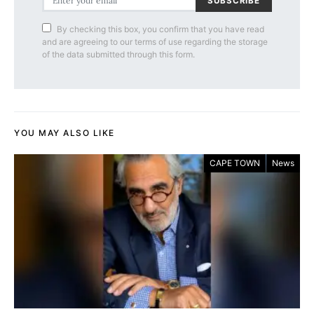
SUBSCRIBE
By checking this box, you confirm that you have read
and are agreeing to our terms of use regarding the storage
of the data submitted through this form.
YOU MAY ALSO LIKE
CAPE TOWN
News