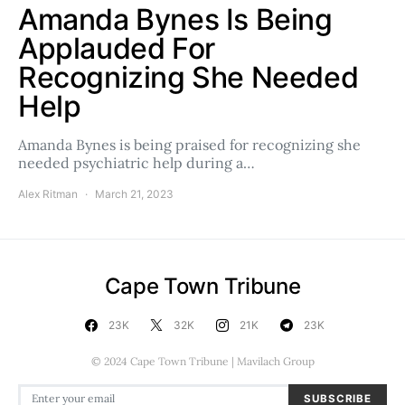
Amanda Bynes Is Being
Applauded For
Recognizing She Needed
Help
Amanda Bynes is being praised for recognizing she
needed psychiatric help during a…
Alex Ritman
March 21, 2023
Cape Town Tribune
23K
32K
21K
23K
© 2024 Cape Town Tribune | Mavilach Group
SUBSCRIBE