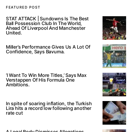
FEATURED POST
STAT ATTACK | Sundowns Is The Best
Ball Possession Club In The World,
Ahead Of Liverpool And Manchester
United.
Miller’s Performance Gives Us A Lot Of
Confidence, Says Bavuma.
‘I Want To Win More Titles,’ Says Max
Verstappen Of His Formula One
Ambitions.
In spite of soaring inflation, the Turkish
Lira hits a record low following another
rate cut
A Legal Body Dismisses Allegations