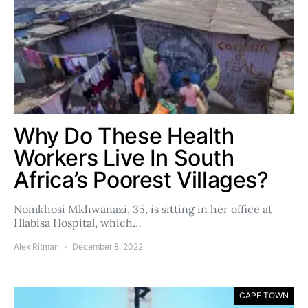
Why Do These Health
Workers Live In South
Africa’s Poorest Villages?
Nomkhosi Mkhwanazi, 35, is sitting in her office at
Hlabisa Hospital, which…
Alex Ritman
December 8, 2022
CAPE TOWN