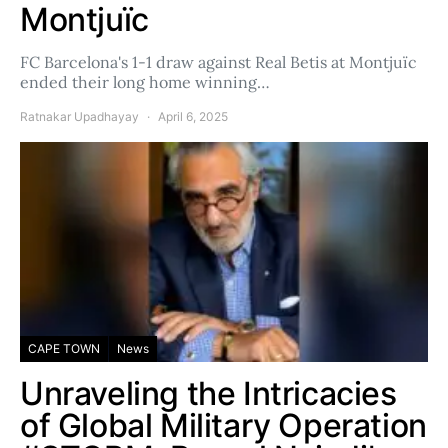
Montjuïc
FC Barcelona's 1-1 draw against Real Betis at Montjuïc
ended their long home winning…
Ratnakar Upadhayay
April 6, 2025
CAPE TOWN
News
Unraveling the Intricacies
of Global Military Operation