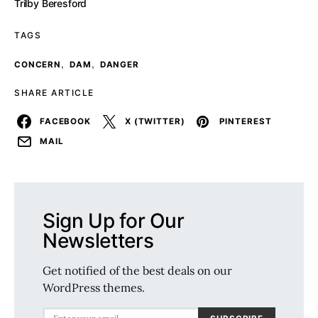
Trilby Beresford
TAGS
,
,
CONCERN
DAM
DANGER
SHARE ARTICLE
FACEBOOK
X (TWITTER)
PINTEREST
MAIL
Sign Up for Our
Newsletters
Get notified of the best deals on our
WordPress themes.