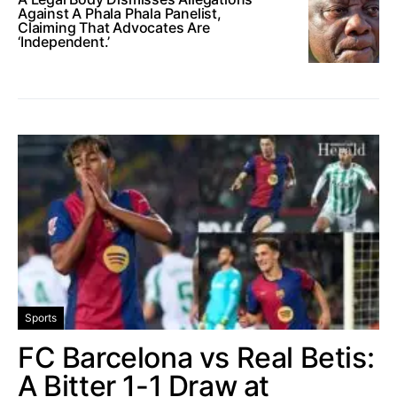
Against A Phala Phala Panelist,
Claiming That Advocates Are
‘Independent.’
Sports
FC Barcelona vs Real Betis:
A Bitter 1-1 Draw at