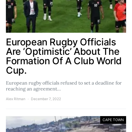
European Rugby Officials
Are ‘Optimistic’ About The
Formation Of A Club World
Cup.
European rugby officials refused to set a deadline for
reaching an agreement…
Alex Ritman
December 7, 2022
CAPE TOWN