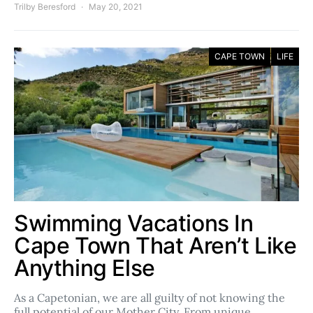
Trilby Beresford
May 20, 2021
CAPE TOWN
LIFE
Swimming Vacations In
Cape Town That Aren’t Like
Anything Else
As a Capetonian, we are all guilty of not knowing the
full potential of our Mother City. From unique,