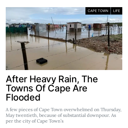
CAPE TOWN
LIFE
After Heavy Rain, The
Towns Of Cape Are
Flooded
A few pieces of Cape Town overwhelmed on Thursday,
May twentieth, because of substantial downpour. As
per the city of Cape Town’s