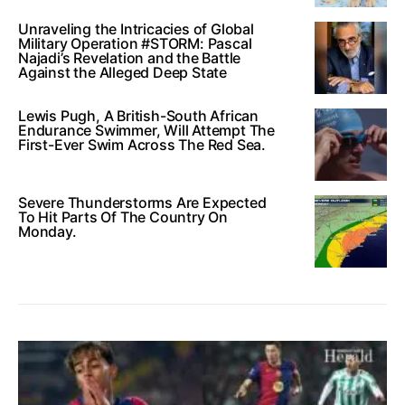
Unraveling the Intricacies of Global
Military Operation #STORM: Pascal
Najadi’s Revelation and the Battle
Against the Alleged Deep State
Lewis Pugh, A British-South African
Endurance Swimmer, Will Attempt The
First-Ever Swim Across The Red Sea.
Severe Thunderstorms Are Expected
To Hit Parts Of The Country On
Monday.