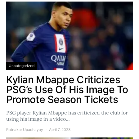
Uncategorized
Kylian Mbappe Criticizes
PSG’s Use Of His Image To
Promote Season Tickets
PSG player Kylian Mbappe has criticized the club for
using his image in a video…
Ratnakar Upadhayay
April 7, 2023