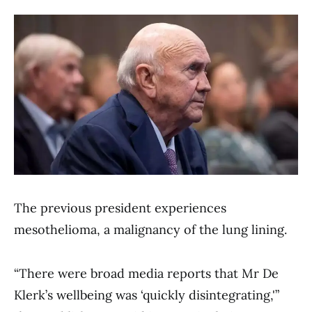
The previous president experiences
mesothelioma, a malignancy of the lung lining.
“There were broad media reports that Mr De
Klerk’s wellbeing was ‘quickly disintegrating,'”