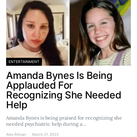
ENTERTAINMENT
Amanda Bynes Is Being
Applauded For
Recognizing She Needed
Help
Amanda Bynes is being praised for recognizing she
needed psychiatric help during a…
Alex Ritman
March 21, 2023