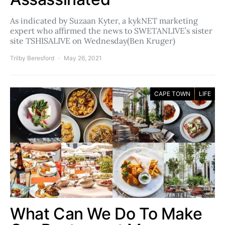
As indicated by Suzaan Kyter, a kykNET marketing
expert who affirmed the news to SWETANLIVE’s sister
site TSHISALIVE on Wednesday(Ben Kruger)
Trilby Beresford
May 26, 2021
CAPE TOWN
LIFE
What Can We Do To Make