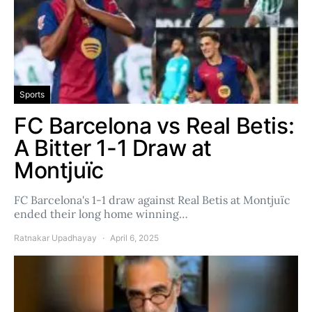
Sports
FC Barcelona vs Real Betis:
A Bitter 1-1 Draw at
Montjuïc
FC Barcelona's 1-1 draw against Real Betis at Montjuïc
ended their long home winning…
Ratnakar Upadhayay
April 6, 2025