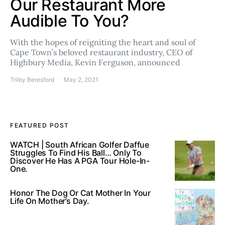
Our Restaurant More
Audible To You?
With the hopes of reigniting the heart and soul of
Cape Town’s beloved restaurant industry, CEO of
Highbury Media, Kevin Ferguson, announced
Trilby Beresford
May 2, 2021
FEATURED POST
WATCH | South African Golfer Daffue
Struggles To Find His Ball… Only To
Discover He Has A PGA Tour Hole-In-
One.
Honor The Dog Or Cat Mother In Your
Life On Mother’s Day.