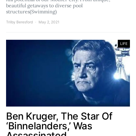
beautiful getaways to diverse pool
structures(Swimming)
Trilby Beresford
May 2, 2021
LIFE
Ben Kruger, The Star Of
‘Binnelanders,’ Was
Assassinated