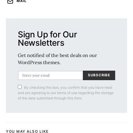
MAIL
Sign Up for Our
Newsletters
Get notified of the best deals on our
WordPress themes.
SUBSCRIBE
By checking this box, you confirm that you have read
and are agreeing to our terms of use regarding the storage
of the data submitted through this form.
YOU MAY ALSO LIKE