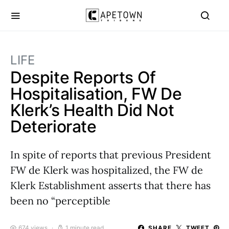
LIFE
Despite Reports Of
Hospitalisation, FW De
Klerk’s Health Did Not
Deteriorate
In spite of reports that previous President
FW de Klerk was hospitalized, the FW de
Klerk Establishment asserts that there has
been no “perceptible
674 views
1 minute read
SHARE
TWEET