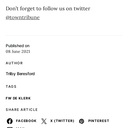
Don’t forget to follow us on twitter
@towntribune
Published on
08 June 2021
AUTHOR
Trilby Beresford
TAGS
FW DE KLERK
SHARE ARTICLE
FACEBOOK
X (TWITTER)
PINTEREST