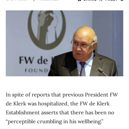
In spite of reports that previous President FW
de Klerk was hospitalized, the FW de Klerk
Establishment asserts that there has been no
“perceptible crumbling in his wellbeing.”