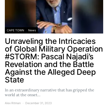
CAPE TOWN
News
Unraveling the Intricacies
of Global Military Operation
#STORM: Pascal Najadi’s
Revelation and the Battle
Against the Alleged Deep
State
In an extraordinary narrative that has gripped the
world at the onset…
Alex Ritman
December 31, 2023