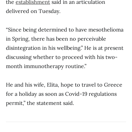
the
establishment
said in an articulation
delivered on Tuesday.
“Since being determined to have mesothelioma
in Spring, there has been no perceivable
disintegration in his wellbeing.” He is at present
discussing whether to proceed with his two-
month immunotherapy routine.”
He and his wife, Elita, hope to travel to Greece
for a holiday as soon as Covid-19 regulations
permit,” the statement said.