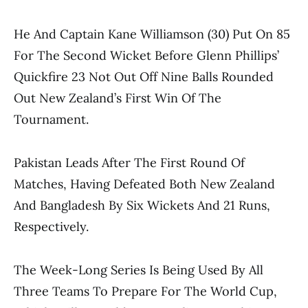
He And Captain Kane Williamson (30) Put On 85
For The Second Wicket Before Glenn Phillips’
Quickfire 23 Not Out Off Nine Balls Rounded
Out New Zealand’s First Win Of The
Tournament.
Pakistan Leads After The First Round Of
Matches, Having Defeated Both New Zealand
And Bangladesh By Six Wickets And 21 Runs,
Respectively.
The Week-Long Series Is Being Used By All
Three Teams To Prepare For The World Cup,