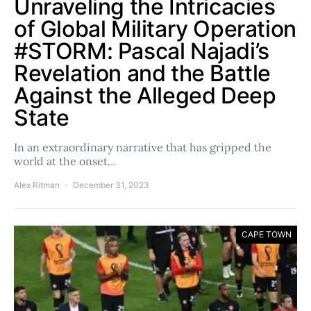
Unraveling the Intricacies
of Global Military Operation
#STORM: Pascal Najadi’s
Revelation and the Battle
Against the Alleged Deep
State
In an extraordinary narrative that has gripped the
world at the onset…
Alex Ritman
December 31, 2023
CAPE TOWN