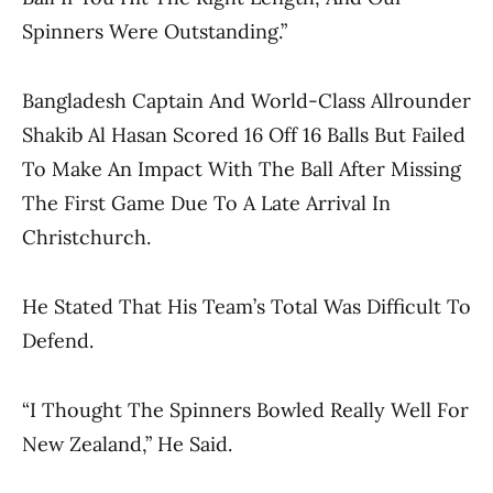
Spinners Were Outstanding.”
Bangladesh Captain And World-Class Allrounder
Shakib Al Hasan Scored 16 Off 16 Balls But Failed
To Make An Impact With The Ball After Missing
The First Game Due To A Late Arrival In
Christchurch.
He Stated That His Team’s Total Was Difficult To
Defend.
“I Thought The Spinners Bowled Really Well For
New Zealand,” He Said.