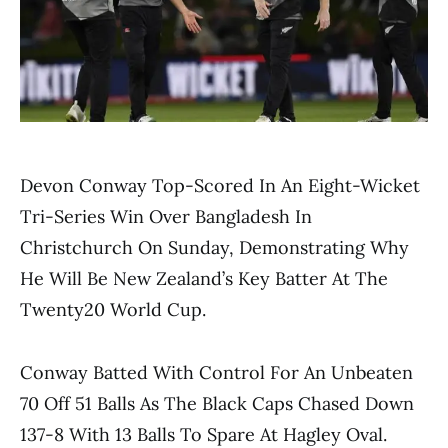
Devon Conway Top-Scored In An Eight-Wicket
Tri-Series Win Over Bangladesh In
Christchurch On Sunday, Demonstrating Why
He Will Be New Zealand’s Key Batter At The
Twenty20 World Cup.
Conway Batted With Control For An Unbeaten
70 Off 51 Balls As The Black Caps Chased Down
137-8 With 13 Balls To Spare At Hagley Oval.