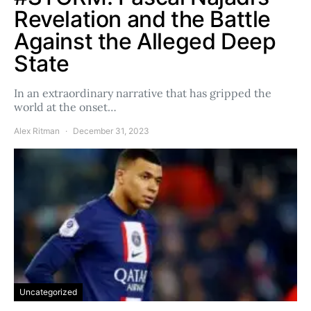
Revelation and the Battle
Against the Alleged Deep
State
In an extraordinary narrative that has gripped the
world at the onset…
Alex Ritman
December 31, 2023
Uncategorized