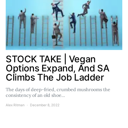
STOCK TAKE | Vegan
Options Expand, And SA
Climbs The Job Ladder
The days of deep-fried, crumbed mushrooms the
consistency of an old shoe…
Alex Ritman
December 8, 2022