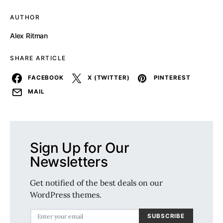
AUTHOR
Alex Ritman
SHARE ARTICLE
FACEBOOK
X (TWITTER)
PINTEREST
MAIL
Sign Up for Our
Newsletters
Get notified of the best deals on our
WordPress themes.
SUBSCRIBE