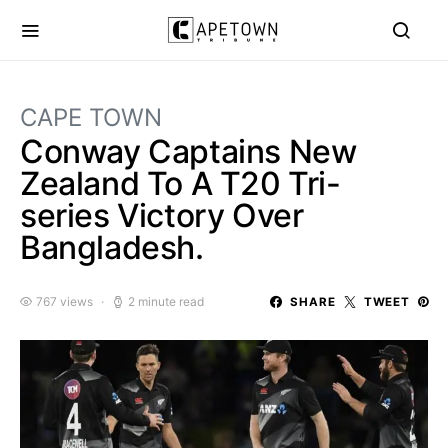
CAPE TOWN
Conway Captains New
Zealand To A T20 Tri-
series Victory Over
Bangladesh.
767 views
2 minute read
SHARE
TWEET