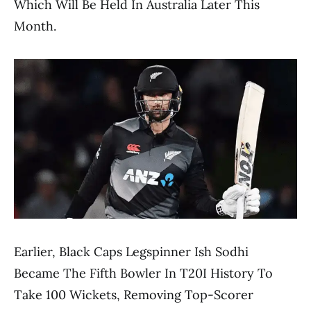
Which Will Be Held In Australia Later This
Month.
Earlier, Black Caps Legspinner Ish Sodhi
Became The Fifth Bowler In T20I History To
Take 100 Wickets, Removing Top-Scorer