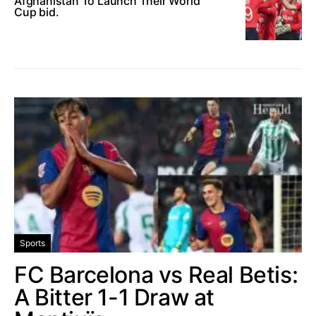
Afghanistan To Launch Their World
Cup bid.
Sports
FC Barcelona vs Real Betis:
A Bitter 1-1 Draw at