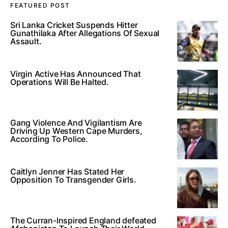
FEATURED POST
Sri Lanka Cricket Suspends Hitter
Gunathilaka After Allegations Of Sexual
Assault.
Virgin Active Has Announced That
Operations Will Be Halted.
Gang Violence And Vigilantism Are
Driving Up Western Cape Murders,
According To Police.
Caitlyn Jenner Has Stated Her
Opposition To Transgender Girls.
The Curran-Inspired England defeated