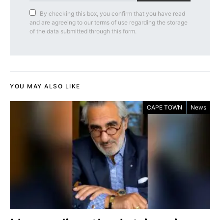
By checking this box, you confirm that you have read
and are agreeing to our terms of use regarding the storage
of the data submitted through this form.
YOU MAY ALSO LIKE
CAPE TOWN
News