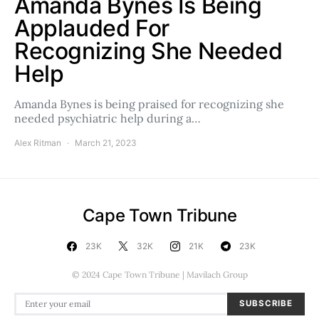
Amanda Bynes Is Being
Applauded For
Recognizing She Needed
Help
Amanda Bynes is being praised for recognizing she
needed psychiatric help during a…
Alex Ritman
March 21, 2023
Cape Town Tribune
23K
32K
21K
23K
© 2024 Cape Town Tribune | Mavilach Group
SUBSCRIBE