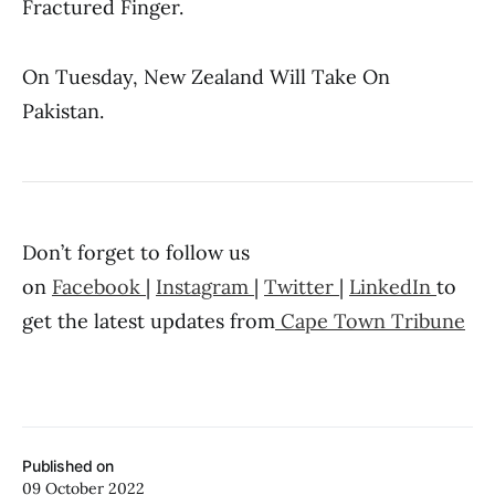
Fractured Finger.
On Tuesday, New Zealand Will Take On
Pakistan.
Don’t forget to follow us
on
Facebook
|
Instagram
|
Twitter
|
LinkedIn
to
get the latest updates from
Cape Town Tribune
Published on
09 October 2022