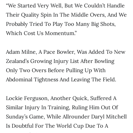
“We Started Very Well, But We Couldn’t Handle
Their Quality Spin In The Middle Overs, And We
Probably Tried To Play Too Many Big Shots,
Which Cost Us Momentum.”
Adam Milne, A Pace Bowler, Was Added To New
Zealand’s Growing Injury List After Bowling
Only Two Overs Before Pulling Up With
Abdominal Tightness And Leaving The Field.
Lockie Ferguson, Another Quick, Suffered A
Similar Injury In Training, Ruling Him Out Of
Sunday’s Game, While Allrounder Daryl Mitchell
Is Doubtful For The World Cup Due To A