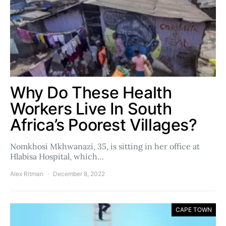
Why Do These Health
Workers Live In South
Africa’s Poorest Villages?
Nomkhosi Mkhwanazi, 35, is sitting in her office at
Hlabisa Hospital, which…
Alex Ritman
December 8, 2022
CAPE TOWN