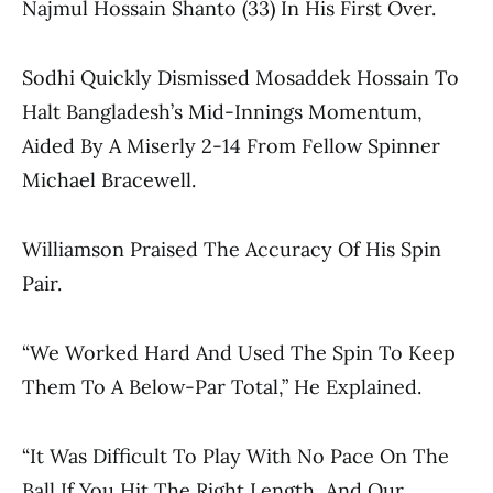
Najmul Hossain Shanto (33) In His First Over.
Sodhi Quickly Dismissed Mosaddek Hossain To
Halt Bangladesh’s Mid-Innings Momentum,
Aided By A Miserly 2-14 From Fellow Spinner
Michael Bracewell.
Williamson Praised The Accuracy Of His Spin
Pair.
“We Worked Hard And Used The Spin To Keep
Them To A Below-Par Total,” He Explained.
“It Was Difficult To Play With No Pace On The
Ball If You Hit The Right Length, And Our