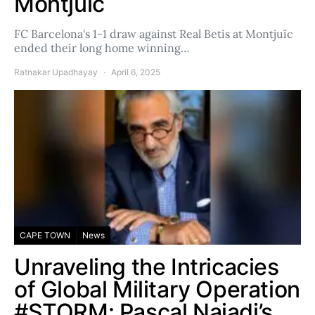
Montjuïc
FC Barcelona's 1-1 draw against Real Betis at Montjuïc
ended their long home winning…
Ratnakar Upadhayay
April 6, 2025
CAPE TOWN
News
Unraveling the Intricacies
of Global Military Operation
#STORM: Pascal Najadi’s