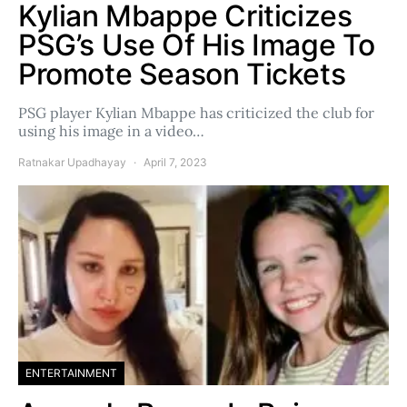
Kylian Mbappe Criticizes
PSG’s Use Of His Image To
Promote Season Tickets
PSG player Kylian Mbappe has criticized the club for
using his image in a video…
Ratnakar Upadhayay
April 7, 2023
ENTERTAINMENT