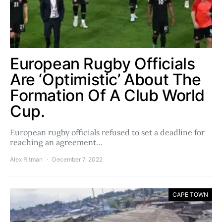
European Rugby Officials
Are ‘Optimistic’ About The
Formation Of A Club World
Cup.
European rugby officials refused to set a deadline for
reaching an agreement…
Alex Ritman
December 7, 2022
CAPE TOWN