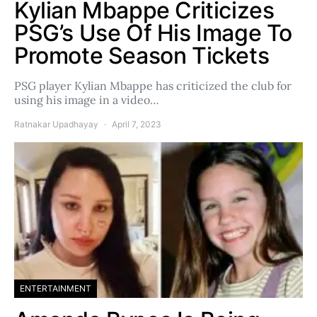
Kylian Mbappe Criticizes
PSG’s Use Of His Image To
Promote Season Tickets
PSG player Kylian Mbappe has criticized the club for
using his image in a video…
Ratnakar Upadhayay
April 7, 2023
ENTERTAINMENT