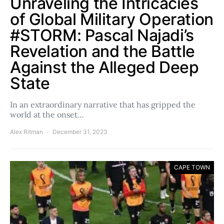
Unraveling the Intricacies
of Global Military Operation
#STORM: Pascal Najadi’s
Revelation and the Battle
Against the Alleged Deep
State
In an extraordinary narrative that has gripped the
world at the onset…
Alex Ritman
December 31, 2023
CAPE TOWN