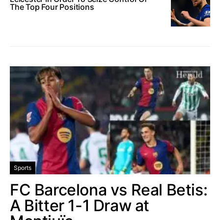
The Top Four Positions
Sports
FC Barcelona vs Real Betis:
A Bitter 1-1 Draw at