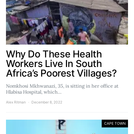
Why Do These Health
Workers Live In South
Africa’s Poorest Villages?
Nomkhosi Mkhwanazi, 35, is sitting in her office at
Hlabisa Hospital, which…
Alex Ritman
December 8, 2022
CAPE TOWN