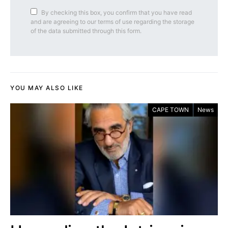
By checking this box, you confirm that you have read
and are agreeing to our terms of use regarding the storage
of the data submitted through this form.
YOU MAY ALSO LIKE
CAPE TOWN
News