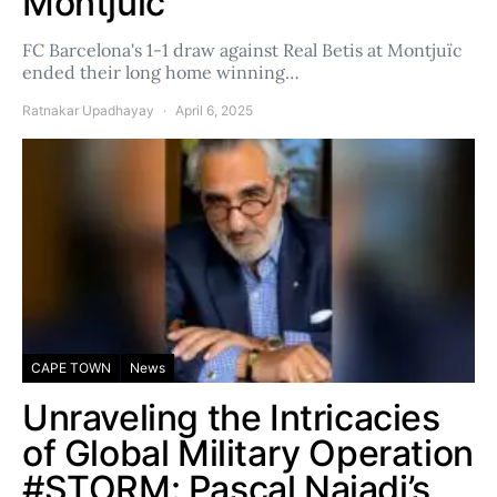
Montjuïc
FC Barcelona's 1-1 draw against Real Betis at Montjuïc
ended their long home winning…
Ratnakar Upadhayay
April 6, 2025
CAPE TOWN
News
Unraveling the Intricacies
of Global Military Operation
#STORM: Pascal Najadi’s