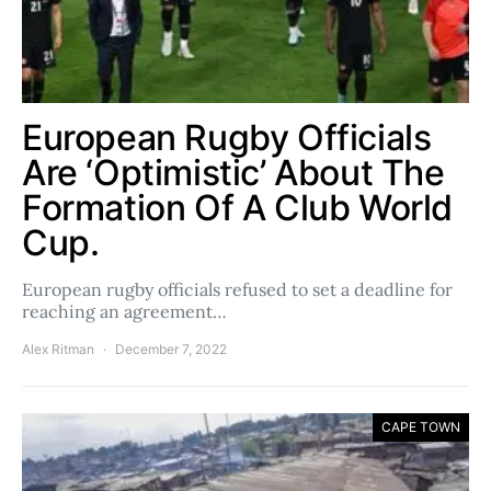
European Rugby Officials
Are ‘Optimistic’ About The
Formation Of A Club World
Cup.
European rugby officials refused to set a deadline for
reaching an agreement…
Alex Ritman
December 7, 2022
CAPE TOWN