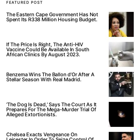
FEATURED POST
The Eastern Cape Government Has Not
Spent Its R338 Million Housing Budget.
If The Price Is Right, The Anti-HIV
Vaccine Could Be Available In South
African Clinics By August 2023.
Benzema Wins The Ballon d’Or After A
Stellar Season With Real Madrid.
‘The Dog Is Dead,’ Says The Court As It
Prepares For The Mega-Murder Trial Of
Alleged Extortionists.
Chelsea Exacts Vengeance On
Leicester In Order To Seize Control Of