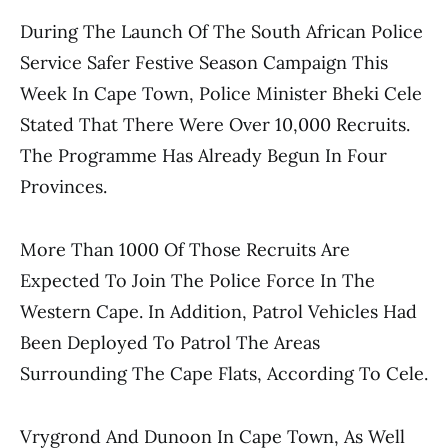
During The Launch Of The South African Police
Service Safer Festive Season Campaign This
Week In Cape Town, Police Minister Bheki Cele
Stated That There Were Over 10,000 Recruits.
The Programme Has Already Begun In Four
Provinces.
More Than 1000 Of Those Recruits Are
Expected To Join The Police Force In The
Western Cape. In Addition, Patrol Vehicles Had
Been Deployed To Patrol The Areas
Surrounding The Cape Flats, According To Cele.
Vrygrond And Dunoon In Cape Town, As Well