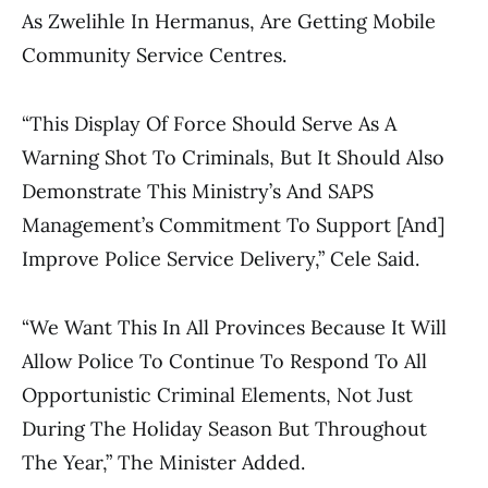
As Zwelihle In Hermanus, Are Getting Mobile
Community Service Centres.
“This Display Of Force Should Serve As A
Warning Shot To Criminals, But It Should Also
Demonstrate This Ministry’s And SAPS
Management’s Commitment To Support [and]
Improve Police Service Delivery,” Cele Said.
“We Want This In All Provinces Because It Will
Allow Police To Continue To Respond To All
Opportunistic Criminal Elements, Not Just
During The Holiday Season But Throughout
The Year,” The Minister Added.