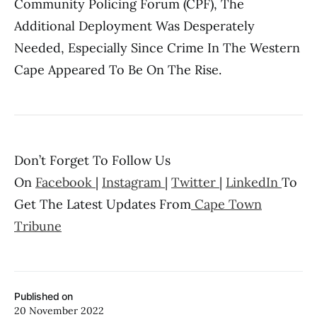
Community Policing Forum (CPF), The
Additional Deployment Was Desperately
Needed, Especially Since Crime In The Western
Cape Appeared To Be On The Rise.
Don’t Forget To Follow Us
On
Facebook
|
Instagram
|
Twitter
|
LinkedIn
To
Get The Latest Updates From
Cape Town
Tribune
Published on
20 November 2022