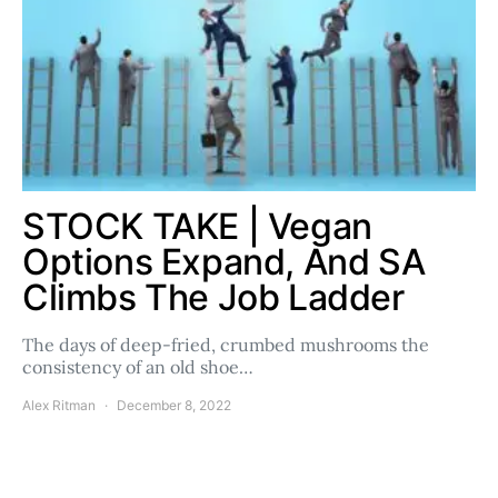
STOCK TAKE | Vegan
Options Expand, And SA
Climbs The Job Ladder
The days of deep-fried, crumbed mushrooms the
consistency of an old shoe…
Alex Ritman
December 8, 2022