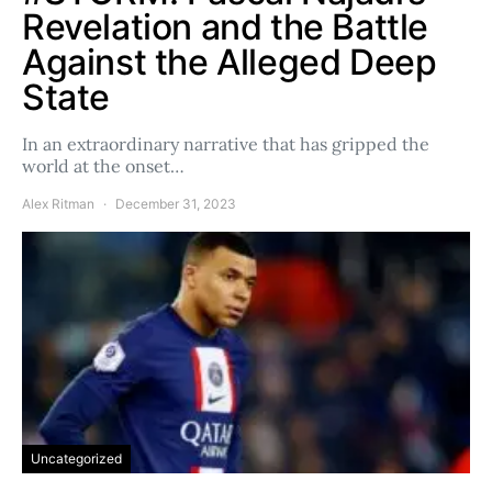
Revelation and the Battle
Against the Alleged Deep
State
In an extraordinary narrative that has gripped the
world at the onset…
Alex Ritman
December 31, 2023
Uncategorized