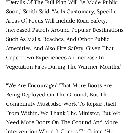
“Details Of The Full Plan Will Be Made Public
Soon,” Smith Said. “As Is Customary, Specific
Areas Of Focus Will Include Road Safety,
Increased Patrols Around Popular Destinations
Such As Malls, Beaches, And Other Public
Amenities, And Also Fire Safety, Given That
Cape Town Experiences An Increase In
Vegetation Fires During The Warmer Months.”
“We Are Encouraged That More Boots Are
Being Deployed On The Ground, But The
Community Must Also Work To Repair Itself
From Within. We Thank The Minister, But We
Need More Boots On The Ground And More
Intervention When It Comes To Crime “He