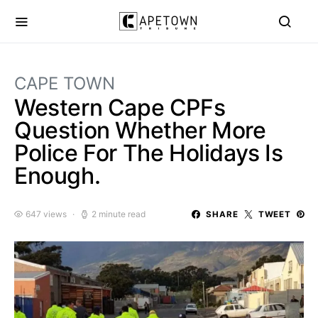
CAPE TOWN
Western Cape CPFs
Question Whether More
Police For The Holidays Is
Enough.
647 views
2 minute read
SHARE
TWEET