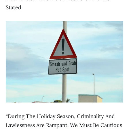
Stated.
“During The Holiday Season, Criminality And
Lawlessness Are Rampant. We Must Be Cautious