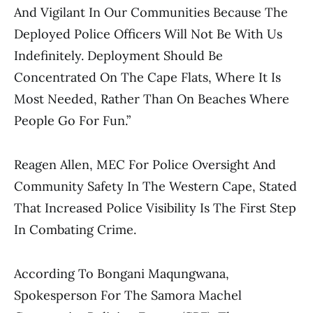
And Vigilant In Our Communities Because The
Deployed Police Officers Will Not Be With Us
Indefinitely. Deployment Should Be
Concentrated On The Cape Flats, Where It Is
Most Needed, Rather Than On Beaches Where
People Go For Fun.”
Reagen Allen, MEC For Police Oversight And
Community Safety In The Western Cape, Stated
That Increased Police Visibility Is The First Step
In Combating Crime.
According To Bongani Maqungwana,
Spokesperson For The Samora Machel