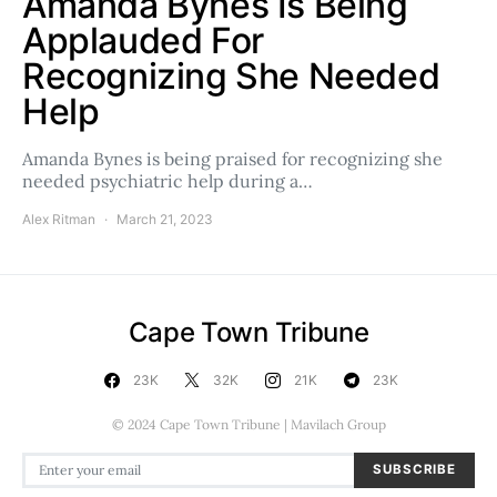
Amanda Bynes Is Being
Applauded For
Recognizing She Needed
Help
Amanda Bynes is being praised for recognizing she
needed psychiatric help during a…
Alex Ritman
March 21, 2023
Cape Town Tribune
23K
32K
21K
23K
© 2024 Cape Town Tribune | Mavilach Group
SUBSCRIBE