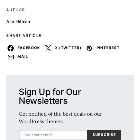
AUTHOR
Alex Ritman
SHARE ARTICLE
FACEBOOK
X (TWITTER)
PINTEREST
MAIL
Sign Up for Our
Newsletters
Get notified of the best deals on our
WordPress themes.
SUBSCRIBE