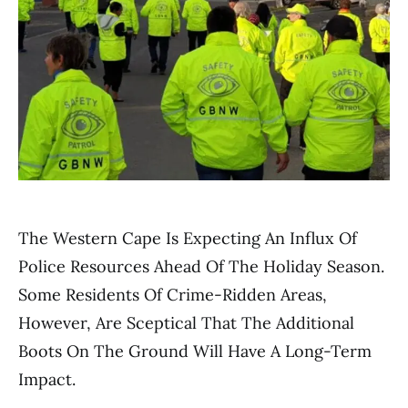
The Western Cape Is Expecting An Influx Of
Police Resources Ahead Of The Holiday Season.
Some Residents Of Crime-Ridden Areas,
However, Are Sceptical That The Additional
Boots On The Ground Will Have A Long-Term
Impact.