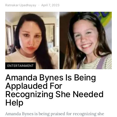
Ratnakar Upadhayay
April 7, 2023
ENTERTAINMENT
Amanda Bynes Is Being
Applauded For
Recognizing She Needed
Help
Amanda Bynes is being praised for recognizing she