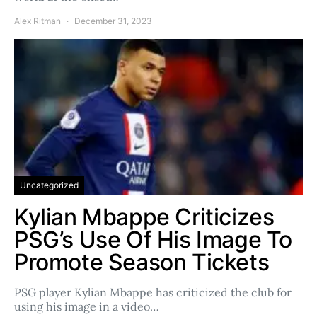
Alex Ritman
December 31, 2023
Uncategorized
Kylian Mbappe Criticizes
PSG’s Use Of His Image To
Promote Season Tickets
PSG player Kylian Mbappe has criticized the club for
using his image in a video…