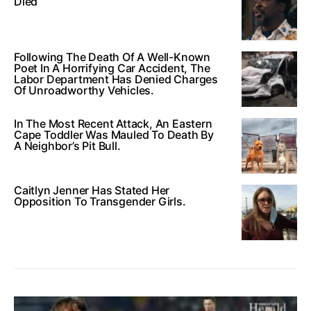
Died
Following The Death Of A Well-Known
Poet In A Horrifying Car Accident, The
Labor Department Has Denied Charges
Of Unroadworthy Vehicles.
In The Most Recent Attack, An Eastern
Cape Toddler Was Mauled To Death By
A Neighbor’s Pit Bull.
Caitlyn Jenner Has Stated Her
Opposition To Transgender Girls.