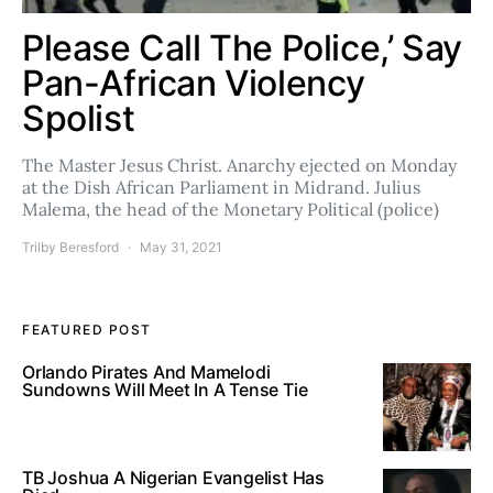
Please Call The Police,’ Say
Pan-African Violency
Spolist
The Master Jesus Christ. Anarchy ejected on Monday
at the Dish African Parliament in Midrand. Julius
Malema, the head of the Monetary Political (police)
Trilby Beresford
May 31, 2021
FEATURED POST
Orlando Pirates And Mamelodi
Sundowns Will Meet In A Tense Tie
TB Joshua A Nigerian Evangelist Has