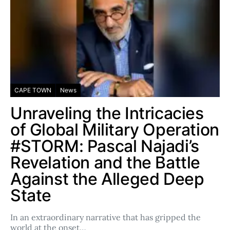
CAPE TOWN
News
Unraveling the Intricacies
of Global Military Operation
#STORM: Pascal Najadi’s
Revelation and the Battle
Against the Alleged Deep
State
In an extraordinary narrative that has gripped the
world at the onset…