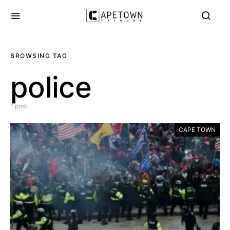
BROWSING TAG
police
1 post
CAPE TOWN