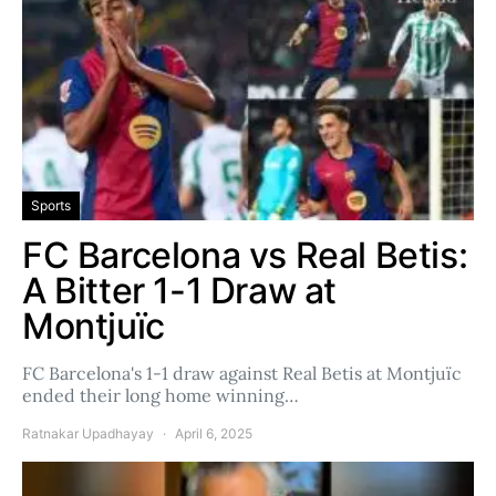
Sports
FC Barcelona vs Real Betis:
A Bitter 1-1 Draw at
Montjuïc
FC Barcelona's 1-1 draw against Real Betis at Montjuïc
ended their long home winning…
Ratnakar Upadhayay
April 6, 2025