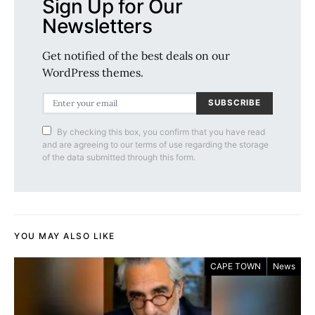
Sign Up for Our
Newsletters
Get notified of the best deals on our
WordPress themes.
SUBSCRIBE
By checking this box, you confirm that you have read
and are agreeing to our terms of use regarding the storage
of the data submitted through this form.
YOU MAY ALSO LIKE
CAPE TOWN
News