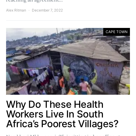
Alex Ritman
December 7, 2022
CAPE TOWN
Why Do These Health
Workers Live In South
Africa’s Poorest Villages?