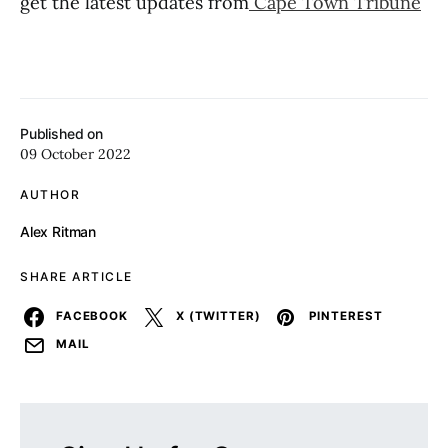
get the latest updates from
Cape Town Tribune
Published on
09 October 2022
AUTHOR
Alex Ritman
SHARE ARTICLE
FACEBOOK
X (TWITTER)
PINTEREST
MAIL