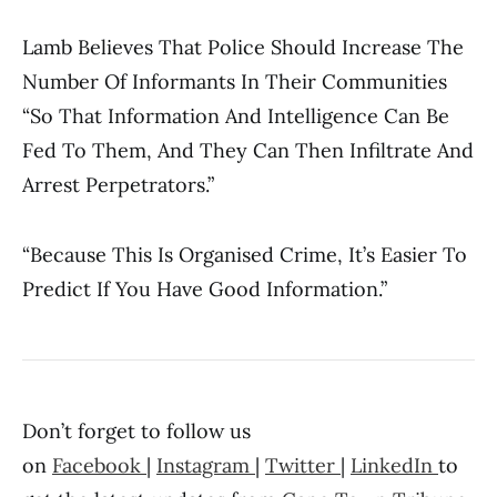
Lamb Believes That Police Should Increase The
Number Of Informants In Their Communities
“so That Information And Intelligence Can Be
Fed To Them, And They Can Then Infiltrate And
Arrest Perpetrators.”
“Because This Is Organised Crime, It’s Easier To
Predict If You Have Good Information.”
Don’t forget to follow us
on
Facebook
|
Instagram
|
Twitter
|
LinkedIn
to