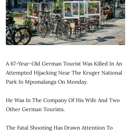
A 67-Year-Old German Tourist Was Killed In An
Attempted Hijacking Near The Kruger National
Park In Mpumalanga On Monday.
He Was In The Company Of His Wife And Two
Other German Tourists.
The Fatal Shooting Has Drawn Attention To