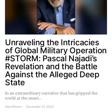
Unraveling the Intricacies
of Global Military Operation
#STORM: Pascal Najadi’s
Revelation and the Battle
Against the Alleged Deep
State
In an extraordinary narrative that has gripped the
world at the onset…
Alex Ritman
December 31, 2023