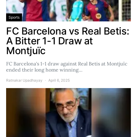
Sports
FC Barcelona vs Real Betis:
A Bitter 1-1 Draw at
Montjuïc
FC Barcelona's 1-1 draw against Real Betis at Montjuïc
ended their long home winning…
Ratnakar Upadhayay
April 6, 2025