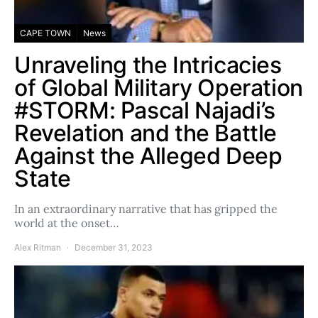
CAPE TOWN
News
Unraveling the Intricacies
of Global Military Operation
#STORM: Pascal Najadi’s
Revelation and the Battle
Against the Alleged Deep
State
In an extraordinary narrative that has gripped the
world at the onset…
Alex Ritman
December 31, 2023