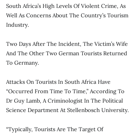
South Africa’s High Levels Of Violent Crime, As
Well As Concerns About The Country’s Tourism
Industry.
Two Days After The Incident, The Victim’s Wife
And The Other Two German Tourists Returned
To Germany.
Attacks On Tourists In South Africa Have
“occurred From Time To Time,” According To
Dr Guy Lamb, A Criminologist In The Political
Science Department At Stellenbosch University.
“Typically, Tourists Are The Target Of