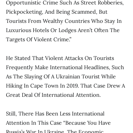
Opportunistic Crime Such As Street Robberies,
Pickpocketing, And Being Scammed, But
Tourists From Wealthy Countries Who Stay In
Luxurious Hotels Or Lodges Aren’t Often The
Targets Of Violent Crime.”
He Stated That Violent Attacks On Tourists
Frequently Make International Headlines, Such
As The Slaying Of A Ukrainian Tourist While
Hiking In Cape Town In 2019. That Case Drew A
Great Deal Of International Attention.
Still, There Has Been Less International
Attention In This Case “because You Have
Russia’s War In Ukraine, The Economic