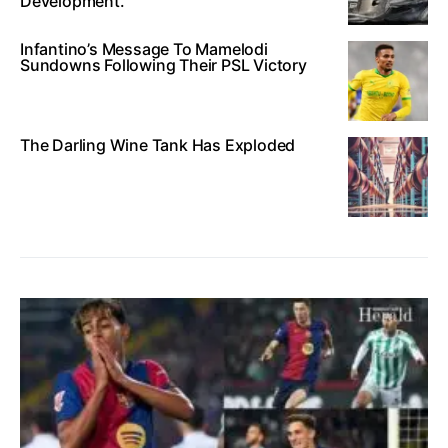
Development.
Infantino’s Message To Mamelodi
Sundowns Following Their PSL Victory
The Darling Wine Tank Has Exploded