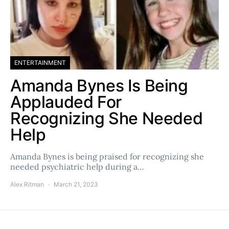
ENTERTAINMENT
Amanda Bynes Is Being
Applauded For
Recognizing She Needed
Help
Amanda Bynes is being praised for recognizing she
needed psychiatric help during a…
Alex Ritman
March 21, 2023