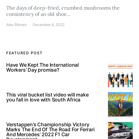
The days of deep-fried, crumbed mushrooms the
consistency of an old shoe…
Alex Ritman
December 8, 2022
FEATURED POST
Have We Kept The International
Workers’ Day promise?
This viral bucket list video will make
you fall in love with South Africa
Verstappen’s Championship Victory
Marks The End Of The Road For Ferrari
And Mercedes’ 2022 F1 Car