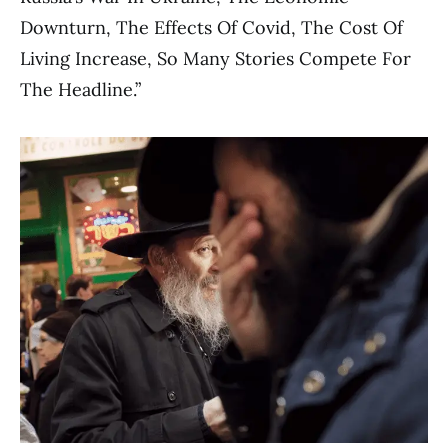
Downturn, The Effects Of Covid, The Cost Of
Living Increase, So Many Stories Compete For
The Headline.”