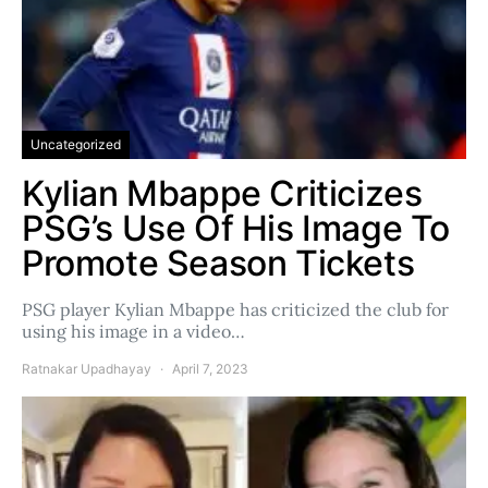
Uncategorized
Kylian Mbappe Criticizes
PSG’s Use Of His Image To
Promote Season Tickets
PSG player Kylian Mbappe has criticized the club for
using his image in a video…
Ratnakar Upadhayay
April 7, 2023