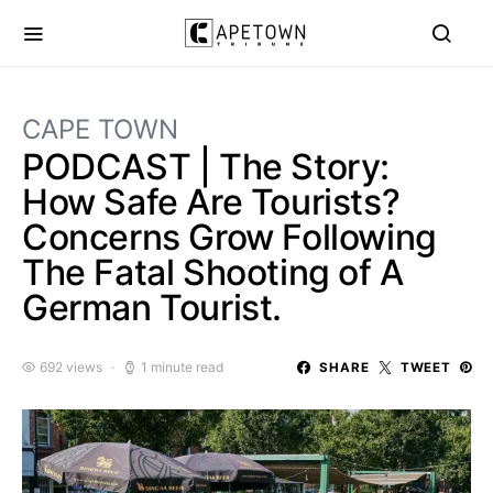
CAPE TOWN
PODCAST | The Story:
How Safe Are Tourists?
Concerns Grow Following
The Fatal Shooting of A
German Tourist.
692 views
1 minute read
SHARE
TWEET