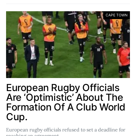
CAPE TOWN
European Rugby Officials
Are ‘Optimistic’ About The
Formation Of A Club World
Cup.
European rugby officials refused to set a deadline for
reaching an agreement…