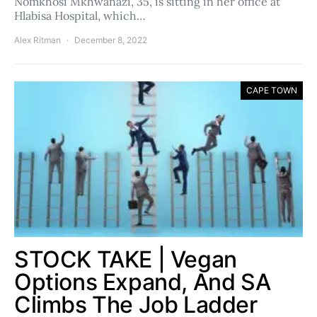
Nomkhosi Mkhwanazi, 35, is sitting in her office at
Hlabisa Hospital, which…
Alex Ritman
December 8, 2022
CAPE TOWN
STOCK TAKE | Vegan
Options Expand, And SA
Climbs The Job Ladder