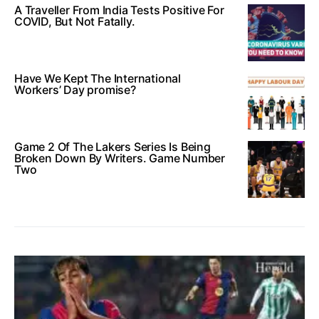
A Traveller From India Tests Positive For
COVID, But Not Fatally.
Have We Kept The International
Workers’ Day promise?
Game 2 Of The Lakers Series Is Being
Broken Down By Writers. Game Number
Two