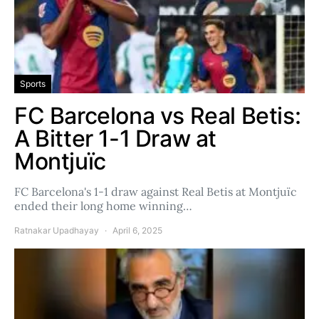
Sports
FC Barcelona vs Real Betis:
A Bitter 1-1 Draw at
Montjuïc
FC Barcelona's 1-1 draw against Real Betis at Montjuïc
ended their long home winning…
Ratnakar Upadhayay
April 6, 2025