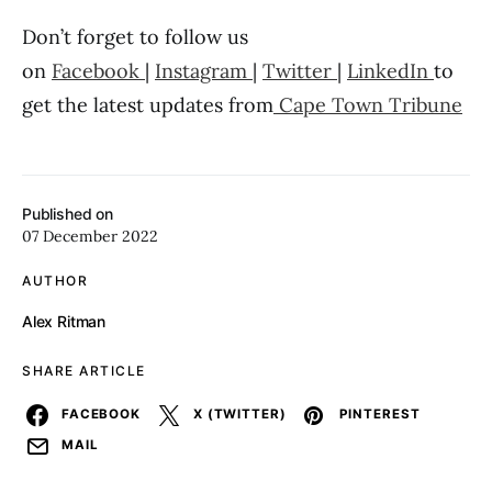
Don’t forget to follow us
on
Facebook
|
Instagram
|
Twitter
|
LinkedIn
to
get the latest updates from
Cape Town Tribune
Published on
07 December 2022
AUTHOR
Alex Ritman
SHARE ARTICLE
FACEBOOK
X (TWITTER)
PINTEREST
MAIL