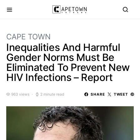
CAPE TOWN
Inequalities And Harmful
Gender Norms Must Be
Eliminated To Prevent New
HIV Infections – Report
963 views
2 minute read
SHARE
TWEET