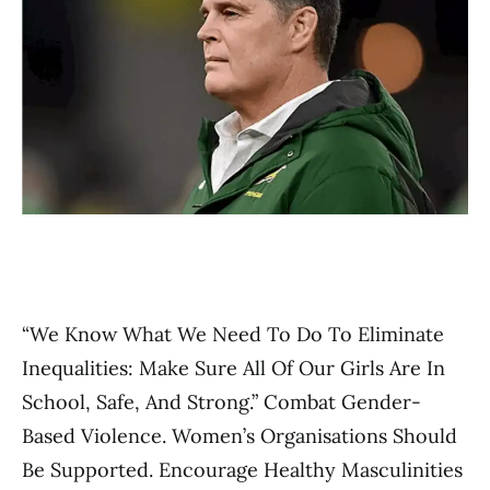
“We Know What We Need To Do To Eliminate
Inequalities: Make Sure All Of Our Girls Are In
School, Safe, And Strong.” Combat Gender-
Based Violence. Women’s Organisations Should
Be Supported. Encourage Healthy Masculinities