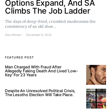
Options Expand, And SA
Climbs The Job Ladder
The days of deep-fried, crumbed mushrooms the
consistency of an old shoe…
Alex Ritman
December 8, 2022
FEATURED POST
Man Charged With Fraud After
Allegedly Faking Death And Lived ‘Low-
Key’ For 23 Years
Despite An Unresolved Political Crisis,
The Lesotho Election Will Take Place.