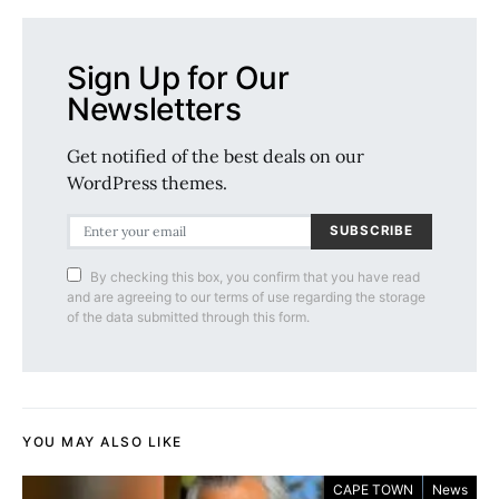
Sign Up for Our
Newsletters
Get notified of the best deals on our
WordPress themes.
SUBSCRIBE
By checking this box, you confirm that you have read
and are agreeing to our terms of use regarding the storage
of the data submitted through this form.
YOU MAY ALSO LIKE
CAPE TOWN
News