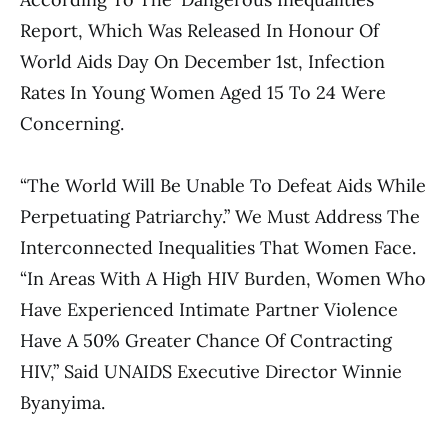
Report, Which Was Released In Honour Of
World Aids Day On December 1st, Infection
Rates In Young Women Aged 15 To 24 Were
Concerning.
“The World Will Be Unable To Defeat Aids While
Perpetuating Patriarchy.” We Must Address The
Interconnected Inequalities That Women Face.
“In Areas With A High HIV Burden, Women Who
Have Experienced Intimate Partner Violence
Have A 50% Greater Chance Of Contracting
HIV,” Said UNAIDS Executive Director Winnie
Byanyima.