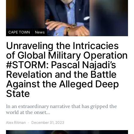
CAPE TOWN
News
Unraveling the Intricacies
of Global Military Operation
#STORM: Pascal Najadi’s
Revelation and the Battle
Against the Alleged Deep
State
In an extraordinary narrative that has gripped the
world at the onset…
Alex Ritman
December 31, 2023