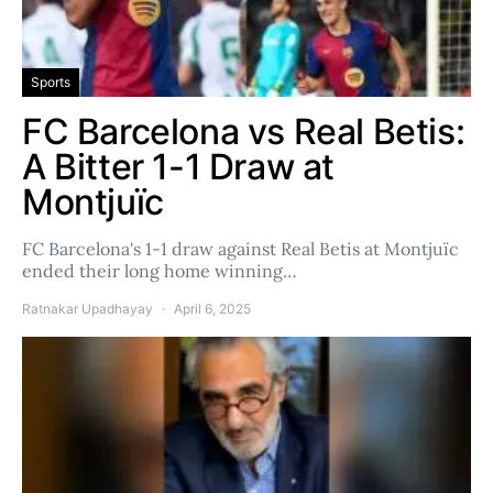
Sports
FC Barcelona vs Real Betis:
A Bitter 1-1 Draw at
Montjuïc
FC Barcelona's 1-1 draw against Real Betis at Montjuïc
ended their long home winning…
Ratnakar Upadhayay
April 6, 2025