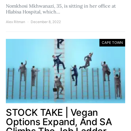
Nomkhosi Mkhwanazi, 35, is sitting in her office at
Hlabisa Hospital, which…
Alex Ritman
December 8, 2022
CAPE TOWN
STOCK TAKE | Vegan
Options Expand, And SA