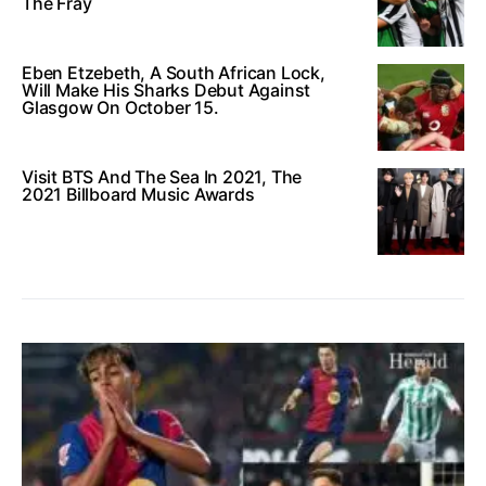
The Fray
Eben Etzebeth, A South African Lock,
Will Make His Sharks Debut Against
Glasgow On October 15.
Visit BTS And The Sea In 2021, The
2021 Billboard Music Awards