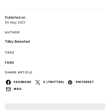
Published on
05 May 2021
AUTHOR
Trilby Beresford
TAGS
FOOD
SHARE ARTICLE
FACEBOOK
X (TWITTER)
PINTEREST
MAIL