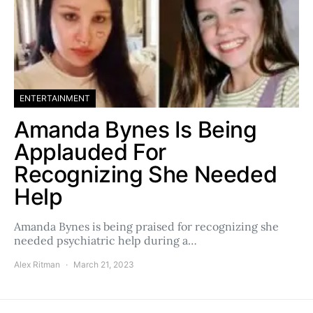
ENTERTAINMENT
Amanda Bynes Is Being
Applauded For
Recognizing She Needed
Help
Amanda Bynes is being praised for recognizing she
needed psychiatric help during a…
Alex Ritman
March 21, 2023