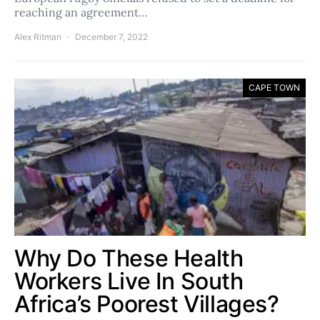
reaching an agreement…
Alex Ritman
December 7, 2022
CAPE TOWN
Why Do These Health
Workers Live In South
Africa’s Poorest Villages?