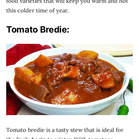
food varieties that will keep you warm and hot
this colder time of year.
Tomato Bredie:
Tomato bredie is a tasty stew that is ideal for