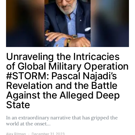
Unraveling the Intricacies
of Global Military Operation
#STORM: Pascal Najadi’s
Revelation and the Battle
Against the Alleged Deep
State
In an extraordinary narrative that has gripped the
world at the onset…
Alex Ritman
December 31, 2023