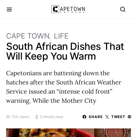
CAPE TOWN
LIFE
South African Dishes That
Will Keep You Warm
Capetonians are battening down the
hatches after the South African Weather
Service issued an “intense cold front”
warning. While the Mother City
734 views
2 minute read
SHARE
TWEET