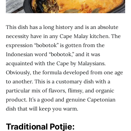
This dish has a long history and is an absolute
necessity have in any Cape Malay kitchen. The
expression “bobotok” is gotten from the
Indonesian word “bobotok,” and it was
acquainted with the Cape by Malaysians.
Obviously, the formula developed from one age
to another. This is a customary dish with a
particular mix of flavors, flimsy, and organic
product. It’s a good and genuine Capetonian
dish that will keep you warm.
Traditional Potjie: