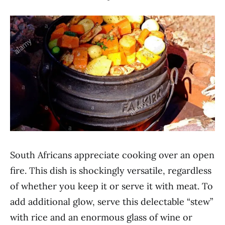
South Africans appreciate cooking over an open
fire. This dish is shockingly versatile, regardless
of whether you keep it or serve it with meat. To
add additional glow, serve this delectable “stew”
with rice and an enormous glass of wine or