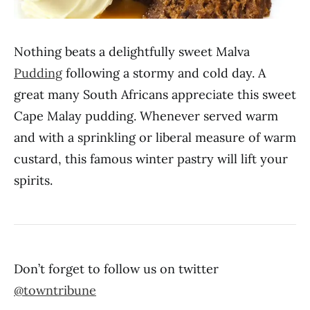
Nothing beats a delightfully sweet Malva
Pudding
following a stormy and cold day. A
great many South Africans appreciate this sweet
Cape Malay pudding. Whenever served warm
and with a sprinkling or liberal measure of warm
custard, this famous winter pastry will lift your
spirits.
Don’t forget to follow us on twitter
@towntribune