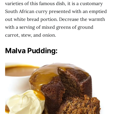
varieties of this famous dish, it is a customary
South African curry presented with an emptied
out white bread portion. Decrease the warmth
with a serving of mixed greens of ground
carrot, stew, and onion.
Malva Pudding: