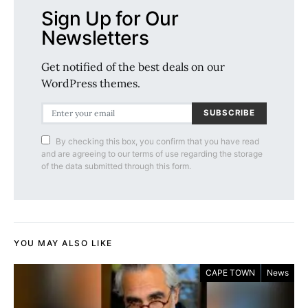
Sign Up for Our
Newsletters
Get notified of the best deals on our
WordPress themes.
SUBSCRIBE
By checking this box, you confirm that you have read
and are agreeing to our terms of use regarding the storage
of the data submitted through this form.
YOU MAY ALSO LIKE
CAPE TOWN
News