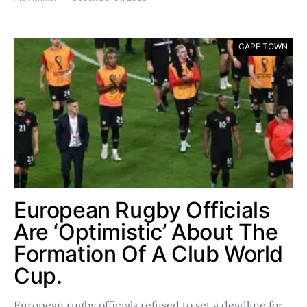
CAPE TOWN
European Rugby Officials
Are ‘Optimistic’ About The
Formation Of A Club World
Cup.
European rugby officials refused to set a deadline for