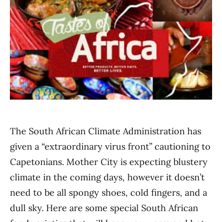
The South African Climate Administration has
given a “extraordinary virus front” cautioning to
Capetonians. Mother City is expecting blustery
climate in the coming days, however it doesn’t
need to be all spongy shoes, cold fingers, and a
dull sky. Here are some special South African