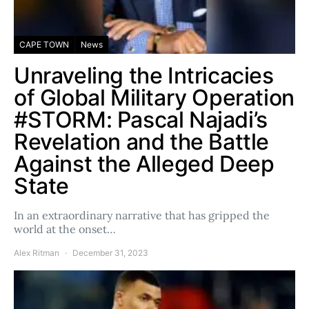
CAPE TOWN
News
Unraveling the Intricacies
of Global Military Operation
#STORM: Pascal Najadi’s
Revelation and the Battle
Against the Alleged Deep
State
In an extraordinary narrative that has gripped the
world at the onset…
Alex Ritman
December 31, 2023