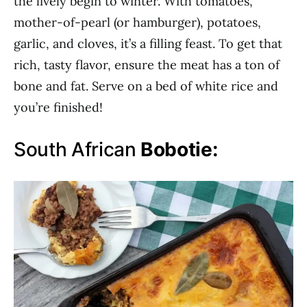
the lively begin to winter. With tomatoes,
mother-of-pearl (or hamburger), potatoes,
garlic, and cloves, it’s a filling feast. To get that
rich, tasty flavor, ensure the meat has a ton of
bone and fat. Serve on a bed of white rice and
you’re finished!
South African
Bobotie: