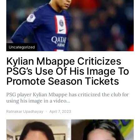
Uncategorized
Kylian Mbappe Criticizes
PSG’s Use Of His Image To
Promote Season Tickets
PSG player Kylian Mbappe has criticized the club for
using his image in a video…
Ratnakar Upadhayay
April 7, 2023