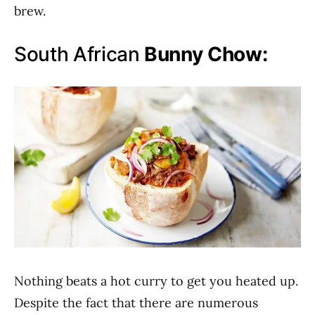
brew.
South African
Bunny Chow:
Nothing beats a hot curry to get you heated up.
Despite the fact that there are numerous