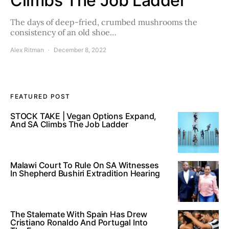
Climbs The Job Ladder
The days of deep-fried, crumbed mushrooms the
consistency of an old shoe…
Alex Ritman
December 8, 2022
FEATURED POST
STOCK TAKE | Vegan Options Expand,
And SA Climbs The Job Ladder
Malawi Court To Rule On SA Witnesses
In Shepherd Bushiri Extradition Hearing
The Stalemate With Spain Has Drew
Cristiano Ronaldo And Portugal Into