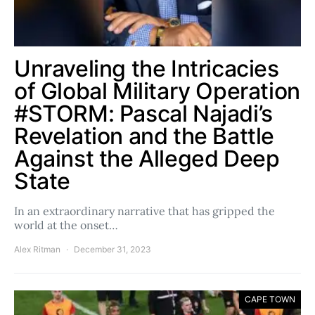
Unraveling the Intricacies
of Global Military Operation
#STORM: Pascal Najadi’s
Revelation and the Battle
Against the Alleged Deep
State
In an extraordinary narrative that has gripped the
world at the onset…
Alex Ritman
December 31, 2023
CAPE TOWN