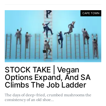
CAPE TOWN
STOCK TAKE | Vegan
Options Expand, And SA
Climbs The Job Ladder
The days of deep-fried, crumbed mushrooms the
consistency of an old shoe…