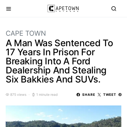
CAPE TOWN
A Man Was Sentenced To
17 Years In Prison For
Breaking Into A Ford
Dealership And Stealing
Six Bakkies And SUVs.
875 views
1 minute read
SHARE
TWEET