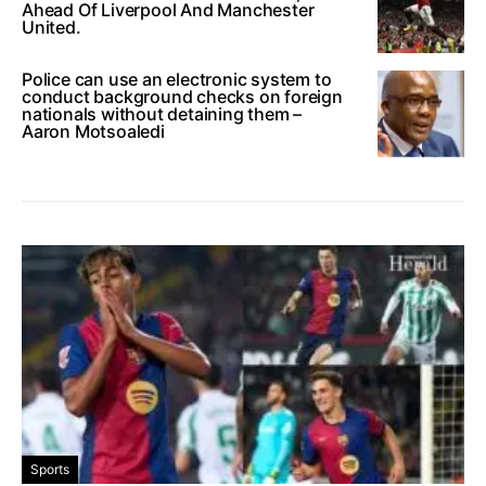
Ahead Of Liverpool And Manchester
United.
Police can use an electronic system to
conduct background checks on foreign
nationals without detaining them –
Aaron Motsoaledi
Sports