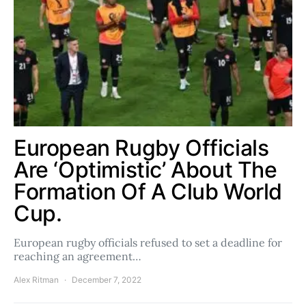
European Rugby Officials
Are ‘Optimistic’ About The
Formation Of A Club World
Cup.
European rugby officials refused to set a deadline for
reaching an agreement…
Alex Ritman
December 7, 2022