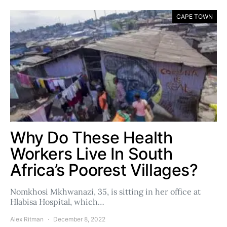
CAPE TOWN
Why Do These Health
Workers Live In South
Africa’s Poorest Villages?
Nomkhosi Mkhwanazi, 35, is sitting in her office at
Hlabisa Hospital, which…
Alex Ritman
December 8, 2022