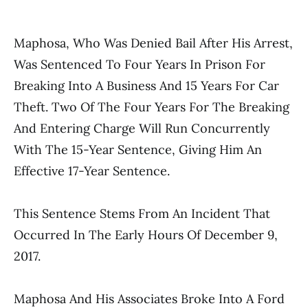
Maphosa, Who Was Denied Bail After His Arrest,
Was Sentenced To Four Years In Prison For
Breaking Into A Business And 15 Years For Car
Theft. Two Of The Four Years For The Breaking
And Entering Charge Will Run Concurrently
With The 15-Year Sentence, Giving Him An
Effective 17-Year Sentence.
This Sentence Stems From An Incident That
Occurred In The Early Hours Of December 9,
2017.
Maphosa And His Associates Broke Into A Ford