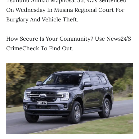
Tsununu Ahmad Maphosa, 36, Was Sentenced
On Wednesday In Musina Regional Court For
Burglary And Vehicle Theft.
How Secure Is Your Community? Use News24’s
CrimeCheck To Find Out.