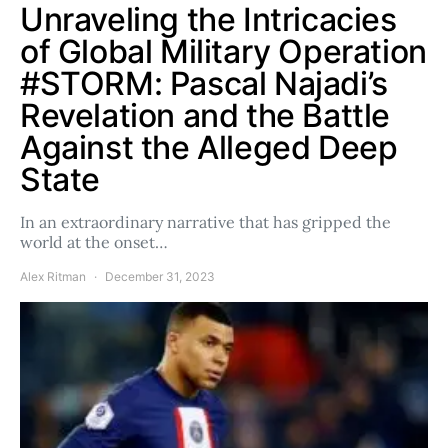
Unraveling the Intricacies
of Global Military Operation
#STORM: Pascal Najadi’s
Revelation and the Battle
Against the Alleged Deep
State
In an extraordinary narrative that has gripped the
world at the onset…
Alex Ritman
December 31, 2023