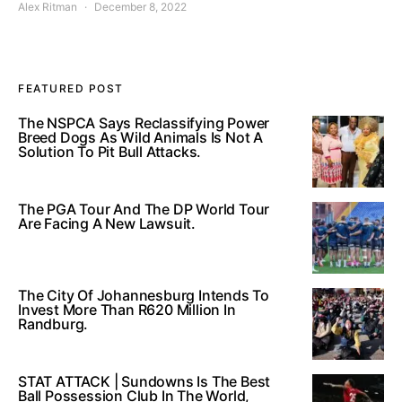
Alex Ritman
December 8, 2022
FEATURED POST
The NSPCA Says Reclassifying Power
Breed Dogs As Wild Animals Is Not A
Solution To Pit Bull Attacks.
The PGA Tour And The DP World Tour
Are Facing A New Lawsuit.
The City Of Johannesburg Intends To
Invest More Than R620 Million In
Randburg.
STAT ATTACK | Sundowns Is The Best
Ball Possession Club In The World,