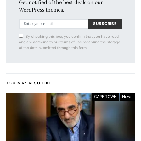
Get notified of the best deals on our
WordPress themes.
SUBSCRIBE
By checking this box, you confirm that you have read
and are agreeing to our terms of use regarding the storage
of the data submitted through this form.
YOU MAY ALSO LIKE
CAPE TOWN
News