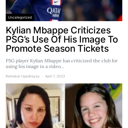
Uncategorized
Kylian Mbappe Criticizes
PSG’s Use Of His Image To
Promote Season Tickets
PSG player Kylian Mbappe has criticized the club for
using his image in a video…
Ratnakar Upadhayay
April 7, 2023