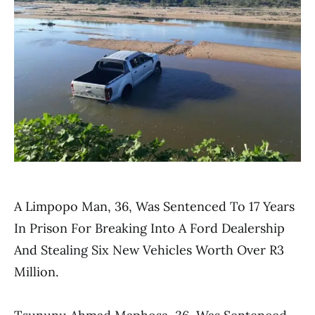
A Limpopo Man, 36, Was Sentenced To 17 Years
In Prison For Breaking Into A Ford Dealership
And Stealing Six New Vehicles Worth Over R3
Million.