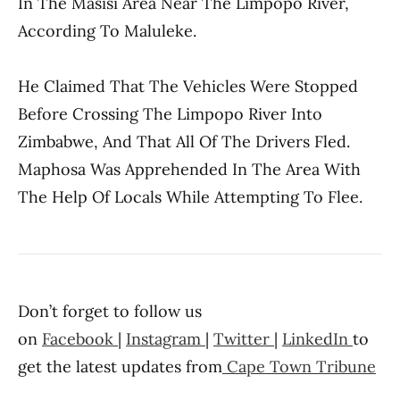
In The Masisi Area Near The Limpopo River,
According To Maluleke.
He Claimed That The Vehicles Were Stopped
Before Crossing The Limpopo River Into
Zimbabwe, And That All Of The Drivers Fled.
Maphosa Was Apprehended In The Area With
The Help Of Locals While Attempting To Flee.
Don’t forget to follow us
on
Facebook
|
Instagram
|
Twitter
|
LinkedIn
to
get the latest updates from
Cape Town Tribune