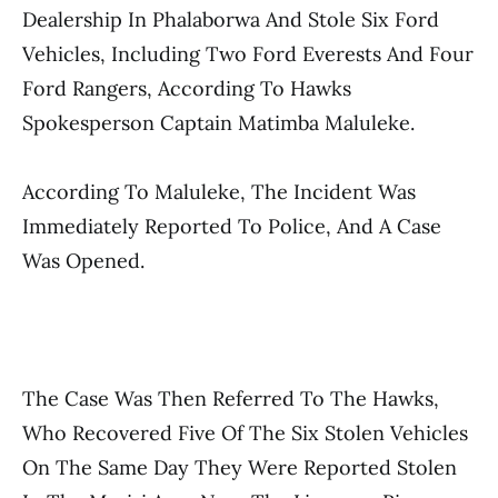
Dealership In Phalaborwa And Stole Six Ford
Vehicles, Including Two Ford Everests And Four
Ford Rangers, According To Hawks
Spokesperson Captain Matimba Maluleke.
According To Maluleke, The Incident Was
Immediately Reported To Police, And A Case
Was Opened.
The Case Was Then Referred To The Hawks,
Who Recovered Five Of The Six Stolen Vehicles
On The Same Day They Were Reported Stolen