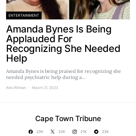
ENTERTAINMENT
Amanda Bynes Is Being
Applauded For
Recognizing She Needed
Help
Amanda Bynes is being praised for recognizing she
needed psychiatric help during a…
Alex Ritman
March 21, 2023
Cape Town Tribune
23K
32K
21K
23K