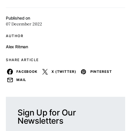
Published on
07 December 2022
AUTHOR
Alex Ritman
SHARE ARTICLE
FACEBOOK
X (TWITTER)
PINTEREST
MAIL
Sign Up for Our
Newsletters