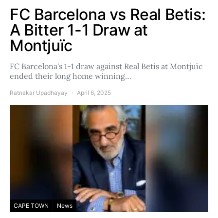
FC Barcelona vs Real Betis:
A Bitter 1-1 Draw at
Montjuïc
FC Barcelona's 1-1 draw against Real Betis at Montjuïc
ended their long home winning…
Ratnakar Upadhayay
April 6, 2025
CAPE TOWN
News