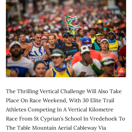
The Thrilling Vertical Challenge Will Also Take
Place On Race Weekend, With 30 Elite Trail
Athletes Competing In A Vertical Kilometre
Race From St Cyprian’s School In Vredehoek To
The Table Mountain Aerial Cableway Via