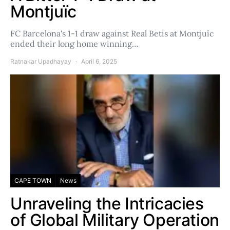
Montjuïc
FC Barcelona's 1-1 draw against Real Betis at Montjuïc
ended their long home winning…
Ratnakar Upadhayay
April 6, 2025
CAPE TOWN
News
Unraveling the Intricacies
of Global Military Operation