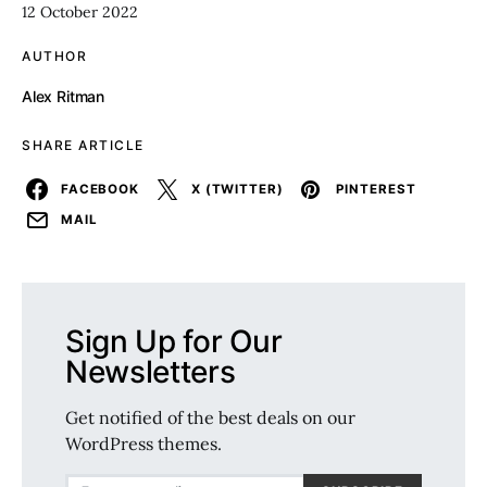
12 October 2022
AUTHOR
Alex Ritman
SHARE ARTICLE
FACEBOOK
X (TWITTER)
PINTEREST
MAIL
Sign Up for Our
Newsletters
Get notified of the best deals on our
WordPress themes.