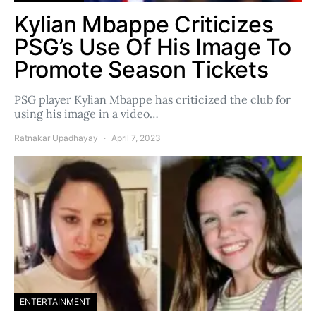
Kylian Mbappe Criticizes
PSG’s Use Of His Image To
Promote Season Tickets
PSG player Kylian Mbappe has criticized the club for
using his image in a video…
Ratnakar Upadhayay
April 7, 2023
ENTERTAINMENT