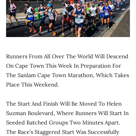
Runners From All Over The World Will Descend
On Cape Town This Week In Preparation For
The Sanlam Cape Town Marathon, Which Takes
Place This Weekend.
The Start And Finish Will Be Moved To Helen
Suzman Boulevard, Where Runners Will Start In
Seeded Batched Groups Two Minutes Apart.
The Race’s Staggered Start Was Successfully