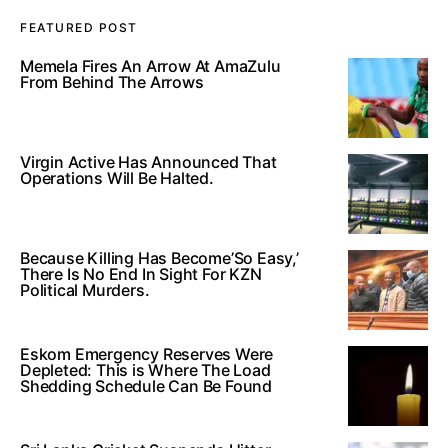
FEATURED POST
Memela Fires An Arrow At AmaZulu
From Behind The Arrows
Virgin Active Has Announced That
Operations Will Be Halted.
Because Killing Has Become’So Easy,’
There Is No End In Sight For KZN
Political Murders.
Eskom Emergency Reserves Were
Depleted: This is Where The Load
Shedding Schedule Can Be Found