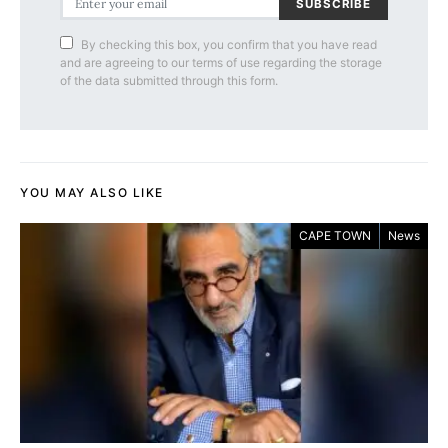
SUBSCRIBE
By checking this box, you confirm that you have read
and are agreeing to our terms of use regarding the storage
of the data submitted through this form.
YOU MAY ALSO LIKE
CAPE TOWN
News