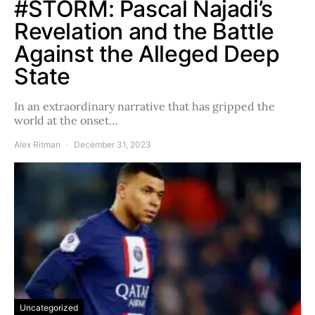
#STORM: Pascal Najadi’s
Revelation and the Battle
Against the Alleged Deep
State
In an extraordinary narrative that has gripped the
world at the onset…
Alex Ritman
December 31, 2023
Uncategorized