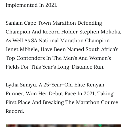
Implemented In 2021.
Sanlam Cape Town Marathon Defending
Champion And Record Holder Stephen Mokoka,
As Well As SA National Marathon Champion
Jenet Mbhele, Have Been Named South Africa’s
Top Contenders In The Men’s And Women’s
Fields For This Year’s Long-Distance Run.
Lydia Simiyu, A 25-Year-Old Elite Kenyan
Runner, Won Her Debut Race In 2021, Taking
First Place And Breaking The Marathon Course
Record.