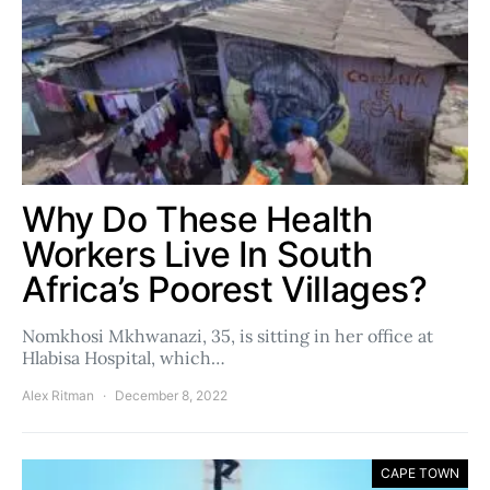
Why Do These Health
Workers Live In South
Africa’s Poorest Villages?
Nomkhosi Mkhwanazi, 35, is sitting in her office at
Hlabisa Hospital, which…
Alex Ritman
December 8, 2022
CAPE TOWN