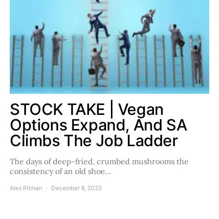
STOCK TAKE | Vegan
Options Expand, And SA
Climbs The Job Ladder
The days of deep-fried, crumbed mushrooms the
consistency of an old shoe…
Alex Ritman
December 8, 2022