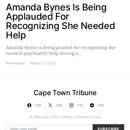
Amanda Bynes Is Being
Applauded For
Recognizing She Needed
Help
Amanda Bynes is being praised for recognizing she
needed psychiatric help during a…
Alex Ritman
March 21, 2023
Cape Town Tribune
23K
32K
21K
23K
© 2024 Cape Town Tribune | Mavilach Group
SUBSCRIBE