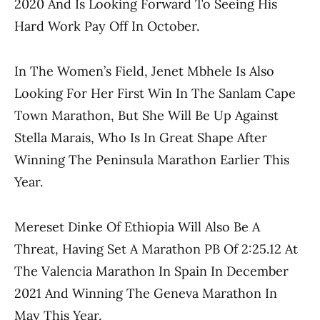
2020 And Is Looking Forward To Seeing His
Hard Work Pay Off In October.
In The Women’s Field, Jenet Mbhele Is Also
Looking For Her First Win In The Sanlam Cape
Town Marathon, But She Will Be Up Against
Stella Marais, Who Is In Great Shape After
Winning The Peninsula Marathon Earlier This
Year.
Mereset Dinke Of Ethiopia Will Also Be A
Threat, Having Set A Marathon PB Of 2:25.12 At
The Valencia Marathon In Spain In December
2021 And Winning The Geneva Marathon In
May This Year.