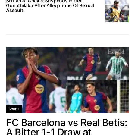
Sri Lanka Cricket Suspends Hitter
Gunathilaka After Allegations Of Sexual
Assault.
Sports
FC Barcelona vs Real Betis:
A Bitter 1-1 Draw at