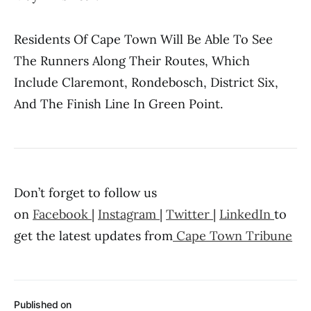
Residents Of Cape Town Will Be Able To See
The Runners Along Their Routes, Which
Include Claremont, Rondebosch, District Six,
And The Finish Line In Green Point.
Don’t forget to follow us
on
Facebook
|
Instagram
|
Twitter
|
LinkedIn
to
get the latest updates from
Cape Town Tribune
Published on