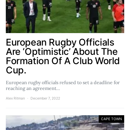
European Rugby Officials
Are ‘Optimistic’ About The
Formation Of A Club World
Cup.
European rugby officials refused to set a deadline for
reaching an agreement…
Alex Ritman
December 7, 2022
CAPE TOWN