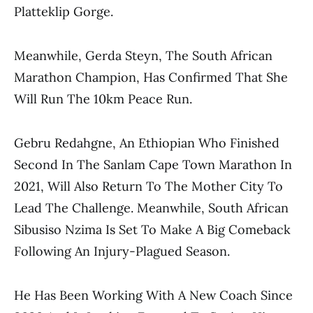
Platteklip Gorge.
Meanwhile, Gerda Steyn, The South African
Marathon Champion, Has Confirmed That She
Will Run The 10km Peace Run.
Gebru Redahgne, An Ethiopian Who Finished
Second In The Sanlam Cape Town Marathon In
2021, Will Also Return To The Mother City To
Lead The Challenge. Meanwhile, South African
Sibusiso Nzima Is Set To Make A Big Comeback
Following An Injury-Plagued Season.
He Has Been Working With A New Coach Since