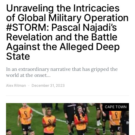
Unraveling the Intricacies
of Global Military Operation
#STORM: Pascal Najadi’s
Revelation and the Battle
Against the Alleged Deep
State
In an extraordinary narrative that has gripped the
world at the onset…
Alex Ritman
December 31, 2023
CAPE TOWN