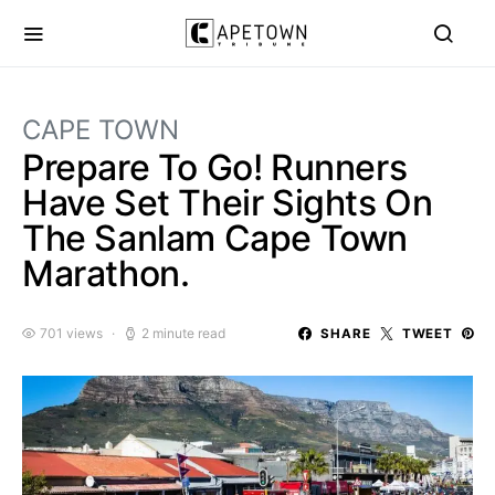
CAPE TOWN
Prepare To Go! Runners
Have Set Their Sights On
The Sanlam Cape Town
Marathon.
701 views
2 minute read
SHARE
TWEET